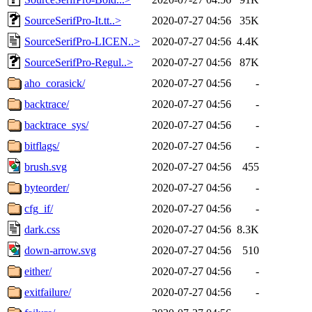
SourceSerifPro-It.tt..>
2020-07-27 04:56
35K
SourceSerifPro-LICEN..>
2020-07-27 04:56
4.4K
SourceSerifPro-Regul..>
2020-07-27 04:56
87K
aho_corasick/
2020-07-27 04:56
-
backtrace/
2020-07-27 04:56
-
backtrace_sys/
2020-07-27 04:56
-
bitflags/
2020-07-27 04:56
-
brush.svg
2020-07-27 04:56
455
byteorder/
2020-07-27 04:56
-
cfg_if/
2020-07-27 04:56
-
dark.css
2020-07-27 04:56
8.3K
down-arrow.svg
2020-07-27 04:56
510
either/
2020-07-27 04:56
-
exitfailure/
2020-07-27 04:56
-