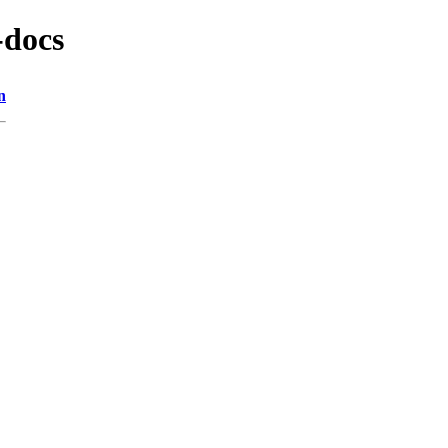
-docs
n