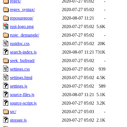
regex/
2020-07-27 05:02
-
regex_syntax/
2020-07-27 05:02
-
reposurgeon/
2020-08-07 11:21
-
rust-logo.png
2020-07-27 05:02
5.6K
rustc_demangle/
2020-07-27 05:02
-
rustdoc.css
2020-07-27 05:02
20K
search-index.js
2020-08-07 11:21
731K
seek_bufread/
2020-07-27 05:02
-
settings.css
2020-07-27 05:02
939
settings.html
2020-07-27 05:02
4.5K
settings.js
2020-07-27 05:02
589
source-files.js
2020-08-07 11:21
5.1K
source-script.js
2020-07-27 05:02
3.2K
src/
2020-07-27 05:03
-
storage.js
2020-07-27 05:02
2.1K