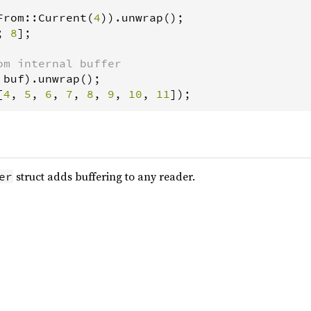
From
::
Current
(
4
)).
unwrap
; 
8
];

om internal buffer
buf
).
unwrap
[
4
, 
5
, 
6
, 
7
, 
8
, 
9
, 
10
, 
11
]);
struct adds buffering to any reader.
er