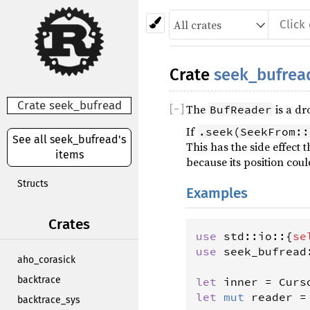
Crate
seek_bufrea
Crate seek_bufread
The
is a dr
[
−
]
BufReader
If
.seek(SeekFrom::
See all seek_bufread's
This has the side effect
items
because its position coul
Structs
Examples
Crates
use
std
::
io
::{
se
use
seek_bufread
aho_corasick
backtrace
let
inner
=
Curs
let
mut
reader
=
backtrace_sys