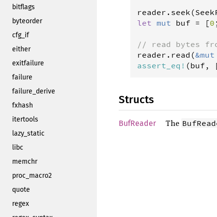
bitflags
reader
.
seek
(
Seek
byteorder
let
mut
buf
=
 [
0
cfg_if
// read bytes fr
either
reader
.
read
(
&
mut
exitfailure
assert_eq
!
(
buf
, 
failure
failure_derive
Structs
fxhash
itertools
The
BufRead
BufReader
lazy_static
libc
memchr
proc_macro2
quote
regex