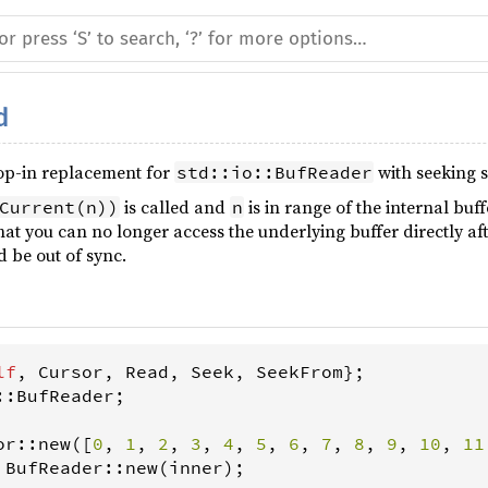
d
op-in replacement for
with seeking 
std::io::BufReader
is called and
is in range of the internal buf
Current(n))
n
 that you can no longer access the underlying buffer directly 
d be out of sync.
lf
, 
Cursor
, 
Read
, 
Seek
, 
SeekFrom
::
BufReader
;

or
::
new
([
0
, 
1
, 
2
, 
3
, 
4
, 
5
, 
6
, 
7
, 
8
, 
9
, 
10
, 
11
BufReader
::
new
(
inner
);
