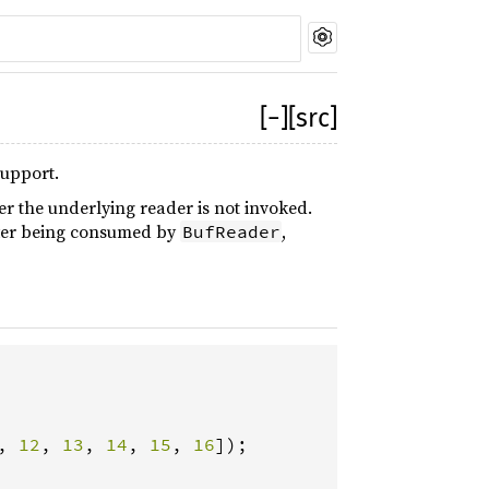
[
−
]
[src]
support.
fer the underlying reader is not invoked.
after being consumed by
,
BufReader
, 
12
, 
13
, 
14
, 
15
, 
16