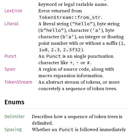
keyword or legal variable name.
Error returned from
LexError
.
TokenStream::from_str
A literal string (
), byte string
"hello"
Literal
(
), character (
), byte
b"hello"
'a'
character (
), an integer or floating
b'a'
point number with or without a suffix (
,
1
,
,
).
1u8
2.3
2.3f32
An
is an single punctuation
Punct
Punct
character like
,
or
.
+
-
#
A region of source code, along with
Span
macro expansion information.
An abstract stream of tokens, or more
TokenStream
concretely a sequence of token trees.
Enums
Describes how a sequence of token trees is
Delimiter
delimited.
Whether an
is followed immediately
Punct
Spacing