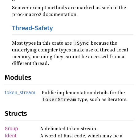
Semver exempt methods are marked as such in the
proc-macro2 documentation.
Thread-Safety
Most types in this crate are
because the
!Sync
underlying compiler types make use of thread-local
memory, meaning they cannot be accessed from a
different thread.
Modules
Public implementation details for the
token_stream
type, such as iterators.
TokenStream
Structs
A delimited token stream.
Group
A word of Rust code, which may be a
Ident