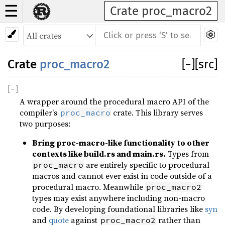
☰
Crate proc_macro2
Crate
proc_macro2
[
−
]
[src]
[
−
]
A wrapper around the procedural macro API of the
compiler's
crate. This library serves
proc_macro
two purposes:
Bring proc-macro-like functionality to other
contexts like build.rs and main.rs.
Types from
are entirely specific to procedural
proc_macro
macros and cannot ever exist in code outside of a
procedural macro. Meanwhile
proc_macro2
types may exist anywhere including non-macro
code. By developing foundational libraries like
syn
and
quote
against
rather than
proc_macro2