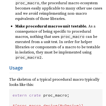
, the procedural macro ecosystem
proc_macro
becomes easily applicable to many other use cases
and we avoid reimplementing non-macro
equivalents of those libraries.
Make procedural macros unit testable.
As a
consequence of being specific to procedural
macros, nothing that uses
can be
proc_macro
executed from a unit test. In order for helper
libraries or components of a macro to be testable
in isolation, they must be implemented using
.
proc_macro2
Usage
The skeleton of a typical procedural macro typically
looks like this:
extern
crate
proc_macro
;

#[
proc_macro_derive
(
MyDerive
)]