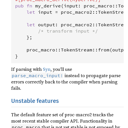
pub
fn
my_derive
(
input
: 
proc_macro
::
Tok
let
input
=
proc_macro2
::
TokenStrea
let
output
: 
proc_macro2
::
TokenStrea
/* transform input */
    };

proc_macro
::
TokenStream
::
from
(
outpu
}
If parsing with
Syn
, you'll use
instead to propagate parse
parse_macro_input!
errors correctly back to the compiler when parsing
fails.
Unstable features
The default feature set of proc-macro2 tracks the
most recent stable compiler API. Functionality in
that is not yet stable is not exposed by
proc_macro