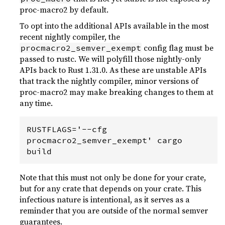
proc-macro2 by default.
To opt into the additional APIs available in the most
recent nightly compiler, the
config flag must be
procmacro2_semver_exempt
passed to rustc. We will polyfill those nightly-only
APIs back to Rust 1.31.0. As these are unstable APIs
that track the nightly compiler, minor versions of
proc-macro2 may make breaking changes to them at
any time.
RUSTFLAGS='--cfg 
procmacro2_semver_exempt' cargo 
Note that this must not only be done for your crate,
but for any crate that depends on your crate. This
infectious nature is intentional, as it serves as a
reminder that you are outside of the normal semver
guarantees.