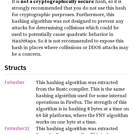
It is
not a cryptographically secure
hash, so it is
strongly recommended that you do not use this hash
for cryptographic purproses. Furthermore, this
hashing algorithm was not designed to prevent any
attacks for determining collisions which could be
used to potentially cause quadratic behavior in
s. So it is not recommended to expose this
HashMap
hash in places where collissions or DDOS attacks may
be a concern.
Structs
This hashing algorithm was extracted
FxHasher
from the Rustc compiler. This is the same
hashing algoirthm used for some internal
operations in FireFox. The strength of this
algorithm is in hashing 8 bytes at a time on
64-bit platforms, where the FNV algorithm
works on one byte at a time.
This hashing algorithm was extracted
FxHasher32