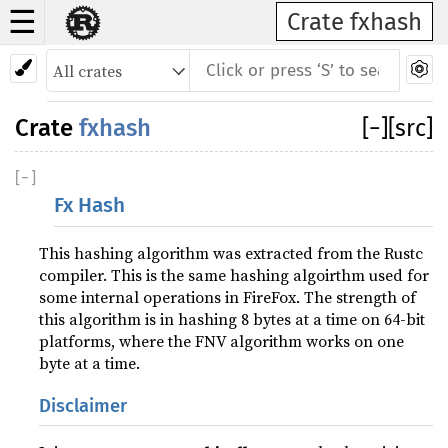
☰
Crate fxhash
Crate
fxhash
[
−
]
[src]
[
−
]
Fx Hash
This hashing algorithm was extracted from the Rustc
compiler. This is the same hashing algoirthm used for
some internal operations in FireFox. The strength of
this algorithm is in hashing 8 bytes at a time on 64-bit
platforms, where the FNV algorithm works on one
byte at a time.
Disclaimer