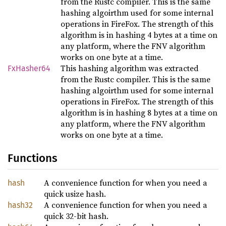
from the Rustc compiler. This is the same
hashing algoirthm used for some internal
operations in FireFox. The strength of this
algorithm is in hashing 4 bytes at a time on
any platform, where the FNV algorithm
works on one byte at a time.
This hashing algorithm was extracted
FxHasher64
from the Rustc compiler. This is the same
hashing algoirthm used for some internal
operations in FireFox. The strength of this
algorithm is in hashing 8 bytes at a time on
any platform, where the FNV algorithm
works on one byte at a time.
Functions
A convenience function for when you need a
hash
quick usize hash.
A convenience function for when you need a
hash32
quick 32-bit hash.