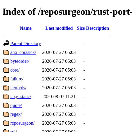
Index of /reposurgeon/rust-por
Name
Last modified
Size
Description
Parent Directory
-
aho_corasick/
2020-07-27 05:03
-
byteorder/
2020-07-27 05:03
-
core/
2020-07-27 05:03
-
failure/
2020-07-27 05:03
-
itertools/
2020-07-27 05:03
-
lazy_static/
2020-08-07 11:21
-
quote/
2020-07-27 05:03
-
regex/
2020-07-27 05:03
-
reposurgeon/
2020-07-27 05:03
-
std/
2020-07-27 05:03
-