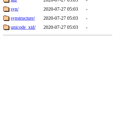
syn/
2020-07-27 05:03
-
synstructure/
2020-07-27 05:03
-
unicode_xid/
2020-07-27 05:03
-