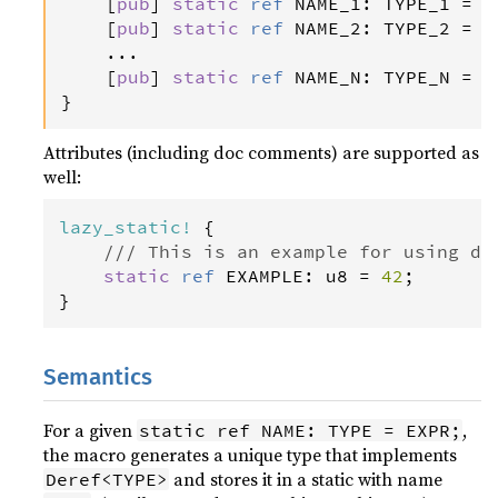
    [
pub
] 
static
ref
NAME_1
: 
TYPE_1
=
E
    [
pub
] 
static
ref
NAME_2
: 
TYPE_2
=
E
    ...

    [
pub
] 
static
ref
NAME_N
: 
TYPE_N
=
E
}
Attributes (including doc comments) are supported as
well:
lazy_static
!
 {

/// This is an example for using do
static
ref
EXAMPLE
: 
u8
=
42
;

}
Semantics
For a given
,
static ref NAME: TYPE = EXPR;
the macro generates a unique type that implements
and stores it in a static with name
Deref<TYPE>