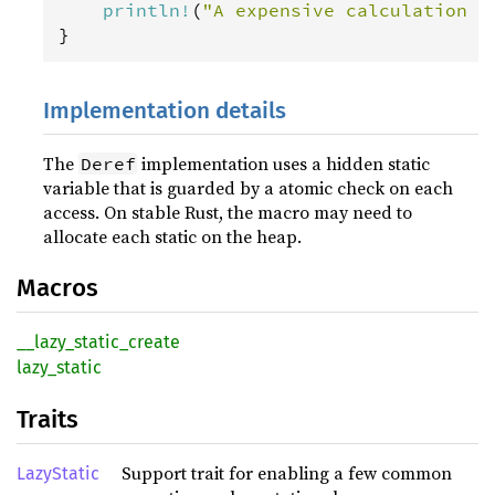
println
!
(
"A expensive calculation o
}
Implementation details
The
implementation uses a hidden static
Deref
variable that is guarded by a atomic check on each
access. On stable Rust, the macro may need to
allocate each static on the heap.
Macros
__lazy_static_create
lazy_static
Traits
Support trait for enabling a few common
LazyStatic