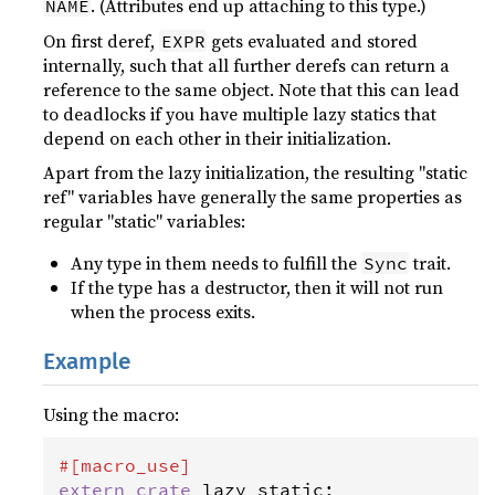
. (Attributes end up attaching to this type.)
NAME
On first deref,
gets evaluated and stored
EXPR
internally, such that all further derefs can return a
reference to the same object. Note that this can lead
to deadlocks if you have multiple lazy statics that
depend on each other in their initialization.
Apart from the lazy initialization, the resulting "static
ref" variables have generally the same properties as
regular "static" variables:
Any type in them needs to fulfill the
trait.
Sync
If the type has a destructor, then it will not run
when the process exits.
Example
Using the macro:
#[
macro_use
]
extern
crate
lazy_static
;
