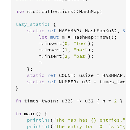
use
std
::
collections
::
HashMap
;

lazy_static
!
 {

static
ref
HASHMAP
: 
HashMap
<
u32
, 
&
'
let
mut
m
=
HashMap
::
new
();

m
.
insert
(
0
, 
"foo"
);

m
.
insert
(
1
, 
"bar"
);

m
.
insert
(
2
, 
"baz"
);

m
    };

static
ref
COUNT
: 
usize
=
HASHMAP
.
l
static
ref
NUMBER
: 
u32
=
times_two
(
}

fn
times_two
(
n
: 
u32
) 
-
>
u32
 { 
n
*
2
 }

fn
main
() {

println
!
(
"The map has {} entries."
,
println
!
(
"The entry for `0` is \"{}