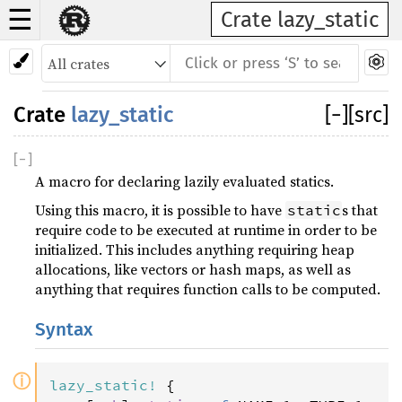
☰
Crate lazy_static
Crate
lazy_static
[
−
]
[src]
[
−
]
A macro for declaring lazily evaluated statics.
Using this macro, it is possible to have
s that
static
require code to be executed at runtime in order to be
initialized. This includes anything requiring heap
allocations, like vectors or hash maps, as well as
anything that requires function calls to be computed.
Syntax
ⓘ
lazy_static
!
 {
