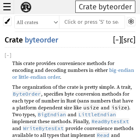
☰
Crate byteorder
Crate
byteorder
[
−
]
[src]
[
−
]
This crate provides convenience methods for
encoding and decoding numbers in either
big-endian
or little-endian order
.
The organization of the crate is pretty simple. A trait,
, specifies byte conversion methods for
ByteOrder
each type of number in Rust (sans numbers that have
a platform dependent size like
and
).
usize
isize
Two types,
and
BigEndian
LittleEndian
implement these methods. Finally,
ReadBytesExt
and
provide convenience methods
WriteBytesExt
available to all types that implement
and
Read