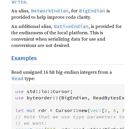
.
Write
An alias,
, for
is
NetworkEndian
BigEndian
provided to help improve code clarity.
An additional alias,
, is provided for
NativeEndian
the endianness of the local platform. This is
convenient when serializing data for use and
conversions are not desired.
Examples
Read unsigned 16 bit big-endian integers from a
type:
Read
use
std
::
io
::
Cursor
use
byteorder
::{
BigEndian
, 
ReadBytesExt
let
mut
rdr
=
Cursor
::
new
(
vec
!
[
2
, 
5
, 
3
,
// Note that we use type parameters to 
// we want!