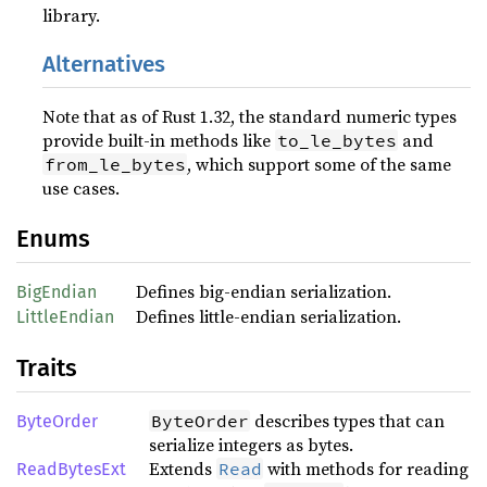
library.
Alternatives
Note that as of Rust 1.32, the standard numeric types
provide built-in methods like
and
to_le_bytes
, which support some of the same
from_le_bytes
use cases.
Enums
Defines big-endian serialization.
BigEndian
Defines little-endian serialization.
LittleEndian
Traits
describes types that can
ByteOrder
ByteOrder
serialize integers as bytes.
Extends
with methods for reading
Read
ReadBytesExt