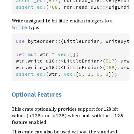
assert_eq
!
(
517
, 
rdr
.
read_u16
::
<
BigEndia
assert_eq
!
(
768
, 
rdr
.
read_u16
::
<
BigEndia
Write unsigned 16 bit little-endian integers to a
type:
Write
use
byteorder
::{
LittleEndian
, 
WriteByte
let
mut
wtr
=
vec
!
wtr
.
write_u16
::
<
LittleEndian
>
(
517
).
unwr
wtr
.
write_u16
::
<
LittleEndian
>
(
768
).
unwr
assert_eq
!
(
wtr
, 
vec
!
[
5
, 
2
, 
0
, 
3
]);
Optional Features
This crate optionally provides support for 128 bit
values (
and
) when built with the
i128
u128
i128
feature enabled.
This crate can also be used without the standard