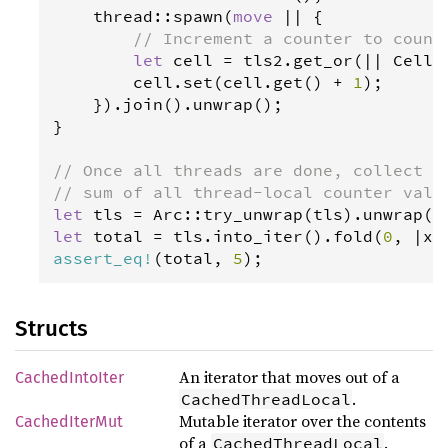
thread
::
spawn
(
move
|
|
 {

// Increment a counter to count
let
cell
=
tls2
.
get_or
(
|
|
Cell
:
cell
.
set
(
cell
.
get
() 
+
1
);

    }).
join
().
unwrap
();

}

// Once all threads are done, collect t
// sum of all thread-local counter valu
let
tls
=
Arc
::
try_unwrap
(
tls
).
unwrap
let
total
=
tls
.
into_iter
().
fold
(
0
, 
|
x
,
assert_eq
!
(
total
, 
5
);
Structs
An iterator that moves out of a
CachedIntoIter
.
CachedThreadLocal
Mutable iterator over the contents
CachedIterMut
of a
.
CachedThreadLocal