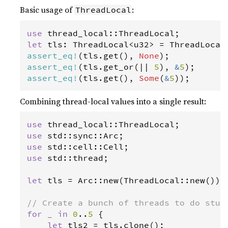
Basic usage of
:
ThreadLocal
use
thread_local
::
ThreadLocal
let
tls
: 
ThreadLocal
<
u32
>
=
ThreadLocal
assert_eq
!
(
tls
.
get
(), 
None
assert_eq
!
(
tls
.
get_or
(
|
|
5
), 
&
5
assert_eq
!
(
tls
.
get
(), 
Some
(
&
5
));
Combining thread-local values into a single result:
use
thread_local
::
ThreadLocal
use
std
::
sync
::
Arc
use
std
::
cell
::
Cell
use
std
::
thread
;

let
tls
=
Arc
::
new
(
ThreadLocal
::
new
());

// Create a bunch of threads to do stuf
for
_
in
0
..
5
 {

let
tls2
=
tls
.
clone
();
