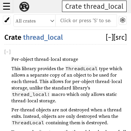
☰
Crate thread_local
Crate
thread_local
[
−
]
[src]
[
−
]
Per-object thread-local storage
This library provides the
type which
ThreadLocal
allows a separate copy of an object to be used for
each thread. This allows for per-object thread-local
storage, unlike the standard library's
macro which only allows static
thread_local!
thread-local storage.
Per-thread objects are not destroyed when a thread
exits. Instead, objects are only destroyed when the
containing them is destroyed.
ThreadLocal