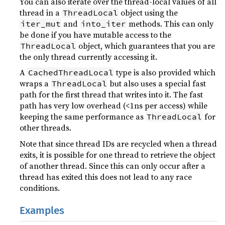
You can also iterate over the thread-local values of all
thread in a
object using the
ThreadLocal
and
methods. This can only
iter_mut
into_iter
be done if you have mutable access to the
object, which guarantees that you are
ThreadLocal
the only thread currently accessing it.
A
type is also provided which
CachedThreadLocal
wraps a
but also uses a special fast
ThreadLocal
path for the first thread that writes into it. The fast
path has very low overhead (<1ns per access) while
keeping the same performance as
for
ThreadLocal
other threads.
Note that since thread IDs are recycled when a thread
exits, it is possible for one thread to retrieve the object
of another thread. Since this can only occur after a
thread has exited this does not lead to any race
conditions.
Examples