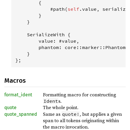
        {

            #
path
(
self
.
value
, 
serialize
        }

    }

SerializeWith
 {

value
: #
value
,

phantom
: 
core
::
marker
::
PhantomD
    }

};
Macros
Formatting macro for constructing
format_ident
s.
Ident
The whole point.
quote
Same as
, but applies a given
quote!
quote_spanned
span to all tokens originating within
the macro invocation.