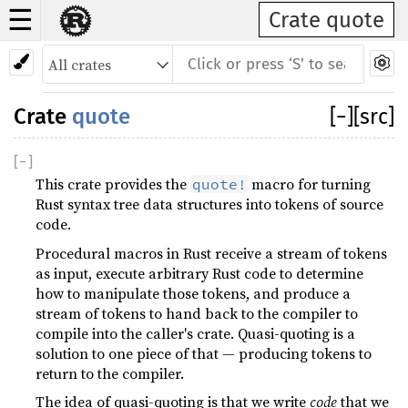
☰
Crate quote
Crate
quote
[
−
]
[src]
[
−
]
This crate provides the
macro for turning
quote!
Rust syntax tree data structures into tokens of source
code.
Procedural macros in Rust receive a stream of tokens
as input, execute arbitrary Rust code to determine
how to manipulate those tokens, and produce a
stream of tokens to hand back to the compiler to
compile into the caller's crate. Quasi-quoting is a
solution to one piece of that — producing tokens to
return to the compiler.
The idea of quasi-quoting is that we write
code
that we