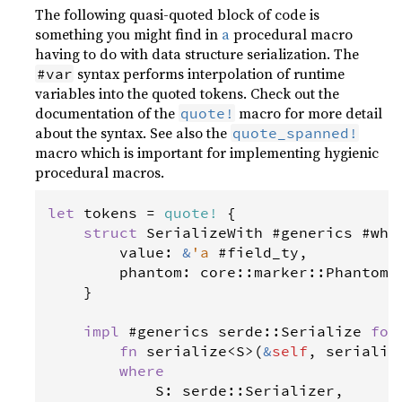
The following quasi-quoted block of code is
something you might find in
a
procedural macro
having to do with data structure serialization. The
syntax performs interpolation of runtime
#var
variables into the quoted tokens. Check out the
documentation of the
macro for more detail
quote!
about the syntax. See also the
quote_spanned!
macro which is important for implementing hygienic
procedural macros.
let
tokens
=
quote
!
 {

struct
SerializeWith
 #
generics
 #
whe
value
: 
&
'a
 #
field_ty
,

phantom
: 
core
::
marker
::
PhantomD
    }

impl
 #
generics
serde
::
Serialize
for
fn
serialize
<
S
>
(
&
self
, 
serializ
where
S
: 
serde
::
Serializer
,
