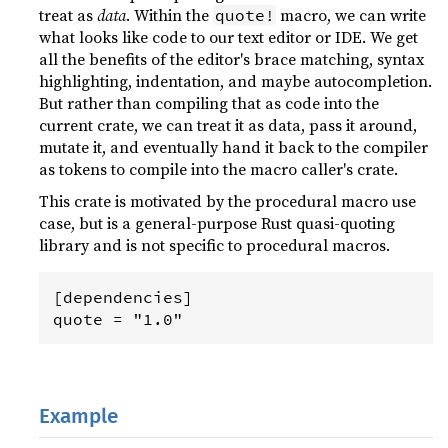
treat as
data
. Within the
macro, we can write
quote!
what looks like code to our text editor or IDE. We get
all the benefits of the editor's brace matching, syntax
highlighting, indentation, and maybe autocompletion.
But rather than compiling that as code into the
current crate, we can treat it as data, pass it around,
mutate it, and eventually hand it back to the compiler
as tokens to compile into the macro caller's crate.
This crate is motivated by the procedural macro use
case, but is a general-purpose Rust quasi-quoting
library and is not specific to procedural macros.
[dependencies]

Example