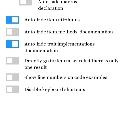
Auto-hide macros
declaration
Auto-hide item attributes.
Auto-hide item methods' documentation
Auto-hide trait implementations
documentation
Directly go to item in search if there is only
one result
Show line numbers on code examples
Disable keyboard shortcuts