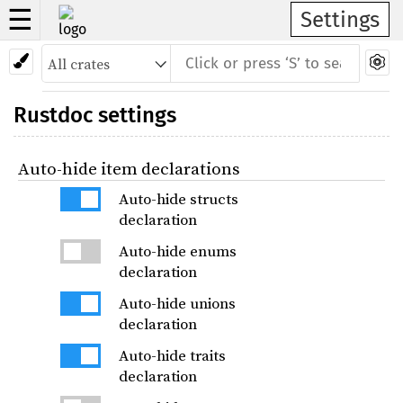
☰
Settings
Rustdoc settings
Auto-hide item declarations
Auto-hide structs
declaration
Auto-hide enums
declaration
Auto-hide unions
declaration
Auto-hide traits
declaration