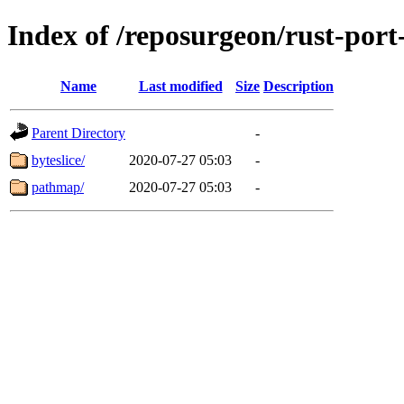
Index of /reposurgeon/rust-por
Name
Last modified
Size
Description
Parent Directory
-
byteslice/
2020-07-27 05:03
-
pathmap/
2020-07-27 05:03
-