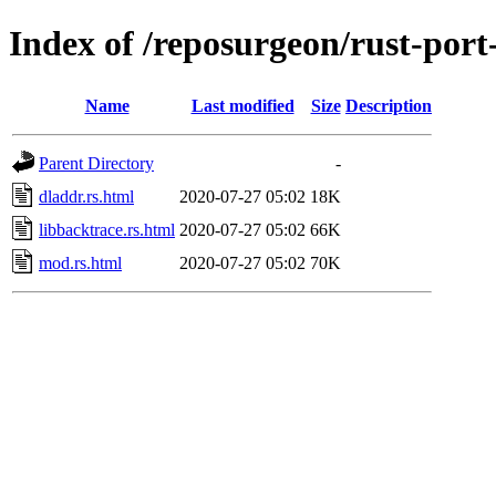
Index of /reposurgeon/rust-port
Name
Last modified
Size
Description
Parent Directory
-
dladdr.rs.html
2020-07-27 05:02
18K
libbacktrace.rs.html
2020-07-27 05:02
66K
mod.rs.html
2020-07-27 05:02
70K