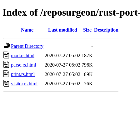
Index of /reposurgeon/rust-port
Name
Last modified
Size
Description
Parent Directory
-
mod.rs.html
2020-07-27 05:02
187K
parse.rs.html
2020-07-27 05:02
796K
print.rs.html
2020-07-27 05:02
89K
visitor.rs.html
2020-07-27 05:02
76K