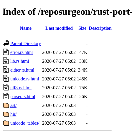
Index of /reposurgeon/rust-port
Name
Last modified
Size
Description
Parent Directory
-
error.rs.html
2020-07-27 05:02
47K
lib.rs.html
2020-07-27 05:02
33K
either.rs.html
2020-07-27 05:02
3.4K
unicode.rs.html
2020-07-27 05:02
145K
utf8.rs.html
2020-07-27 05:02
75K
parser.rs.html
2020-07-27 05:02
26K
ast/
2020-07-27 05:03
-
hir/
2020-07-27 05:03
-
unicode_tables/
2020-07-27 05:03
-