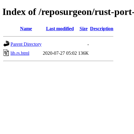
Index of /reposurgeon/rust-port-
Name
Last modified
Size
Description
Parent Directory
-
lib.rs.html
2020-07-27 05:02
136K