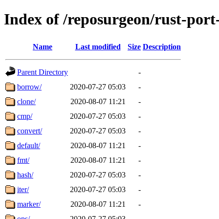
Index of /reposurgeon/rust-por
Name
Last modified
Size
Description
Parent Directory
-
borrow/
2020-07-27 05:03
-
clone/
2020-08-07 11:21
-
cmp/
2020-07-27 05:03
-
convert/
2020-07-27 05:03
-
default/
2020-08-07 11:21
-
fmt/
2020-08-07 11:21
-
hash/
2020-07-27 05:03
-
iter/
2020-07-27 05:03
-
marker/
2020-08-07 11:21
-
ops/
2020-07-27 05:03
-