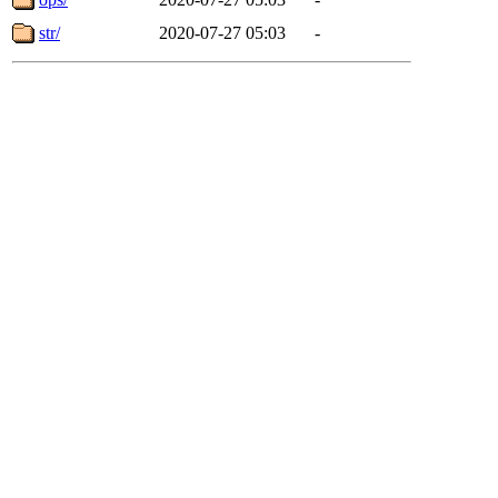
str/
2020-07-27 05:03
-