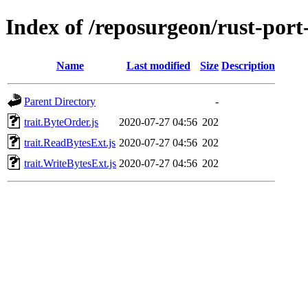
Index of /reposurgeon/rust-por
Name
Last modified
Size
Description
Parent Directory
-
trait.ByteOrder.js
2020-07-27 04:56
202
trait.ReadBytesExt.js
2020-07-27 04:56
202
trait.WriteBytesExt.js
2020-07-27 04:56
202