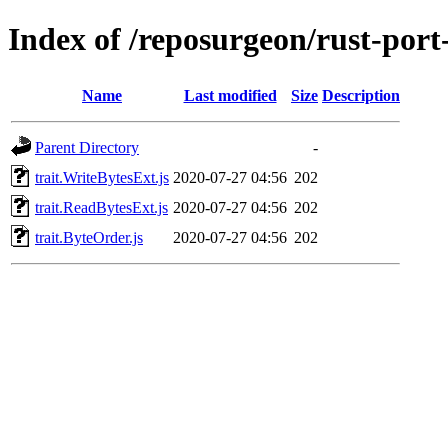
Index of /reposurgeon/rust-por
Name
Last modified
Size
Description
Parent Directory
-
trait.WriteBytesExt.js
2020-07-27 04:56
202
trait.ReadBytesExt.js
2020-07-27 04:56
202
trait.ByteOrder.js
2020-07-27 04:56
202