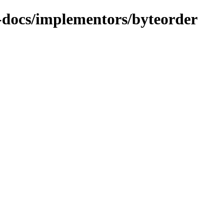
t-docs/implementors/byteorder