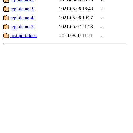
repl-demo-3/
2021-05-06 16:48
-
repl-demo-4/
2021-05-06 19:27
-
repl-demo-5/
2021-05-07 21:53
-
rust-port-docs/
2020-08-07 11:21
-