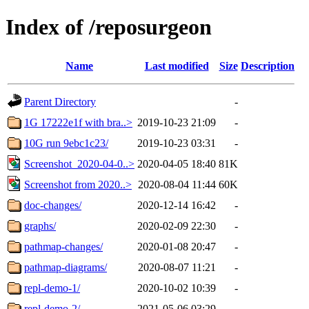
Index of /reposurgeon
Name
Last modified
Size
Description
Parent Directory
-
1G 17222e1f with bra..>
2019-10-23 21:09
-
10G run 9ebc1c23/
2019-10-23 03:31
-
Screenshot_2020-04-0..>
2020-04-05 18:40
81K
Screenshot from 2020..>
2020-08-04 11:44
60K
doc-changes/
2020-12-14 16:42
-
graphs/
2020-02-09 22:30
-
pathmap-changes/
2020-01-08 20:47
-
pathmap-diagrams/
2020-08-07 11:21
-
repl-demo-1/
2020-10-02 10:39
-
repl-demo-2/
2021-05-06 03:29
-