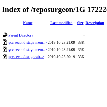
Index of /reposurgeon/1G 17222e
Name
Last modified
Size
Description
Parent Directory
-
gcc-second-stage-mem..>
2019-10-23 21:09
33K
gcc-second-stage-mem..>
2019-10-23 21:09
35K
gcc-second-stage-wit..>
2019-10-23 20:19
133K