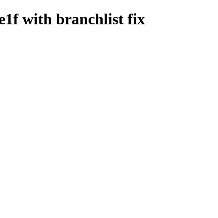
1f with branchlist fix