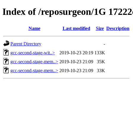
Index of /reposurgeon/1G 17222e
Name
Last modified
Size
Description
Parent Directory
-
gcc-second-stage-wit..>
2019-10-23 20:19
133K
gcc-second-stage-mem..>
2019-10-23 21:09
35K
gcc-second-stage-mem..>
2019-10-23 21:09
33K