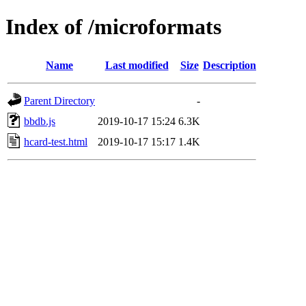
Index of /microformats
Name
Last modified
Size
Description
Parent Directory
-
bbdb.js
2019-10-17 15:24
6.3K
hcard-test.html
2019-10-17 15:17
1.4K