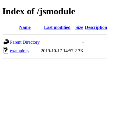
Index of /jsmodule
Name
Last modified
Size
Description
Parent Directory
-
example.js
2019-10-17 14:57
2.3K