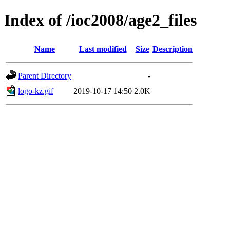
Index of /ioc2008/age2_files
Name
Last modified
Size
Description
Parent Directory
-
logo-kz.gif
2019-10-17 14:50
2.0K