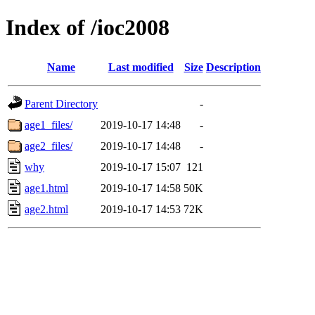
Index of /ioc2008
Name
Last modified
Size
Description
Parent Directory
-
age1_files/
2019-10-17 14:48
-
age2_files/
2019-10-17 14:48
-
why
2019-10-17 15:07
121
age1.html
2019-10-17 14:58
50K
age2.html
2019-10-17 14:53
72K