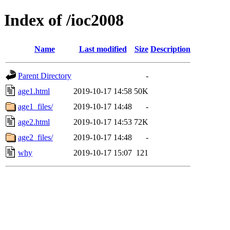
Index of /ioc2008
Name
Last modified
Size
Description
Parent Directory
-
age1.html
2019-10-17 14:58
50K
age1_files/
2019-10-17 14:48
-
age2.html
2019-10-17 14:53
72K
age2_files/
2019-10-17 14:48
-
why
2019-10-17 15:07
121