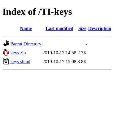
Index of /TI-keys
Name
Last modified
Size
Description
Parent Directory
-
keys.zip
2019-10-17 14:58
13K
keys.shtml
2019-10-17 15:08
8.8K