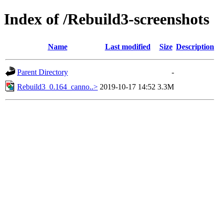
Index of /Rebuild3-screenshots
Name
Last modified
Size
Description
Parent Directory
-
Rebuild3_0.164_canno..>
2019-10-17 14:52
3.3M